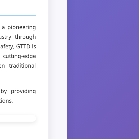
 a pioneering
ustry through
safety, GTTD is
 cutting-edge
 traditional
by providing
tions.