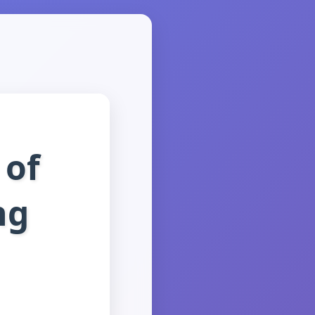
 of
ng