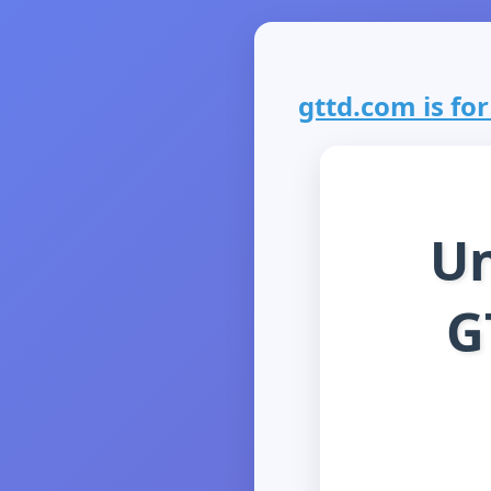
gttd.com is for
Un
G