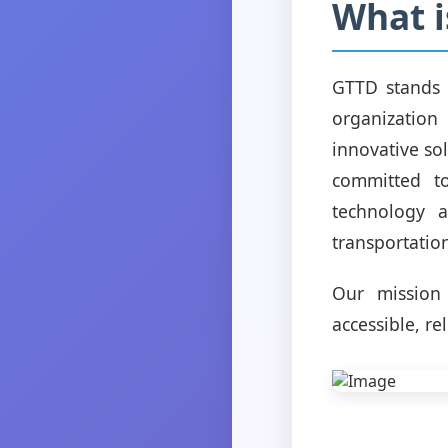
What i
GTTD stands 
organization
innovative sol
committed to
technology 
transportati
Our mission
accessible, re