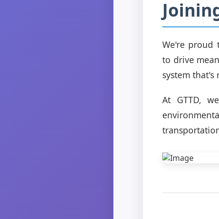
Joinin
We're proud t
to drive mean
system that's
At GTTD, we 
environmental
transportatio