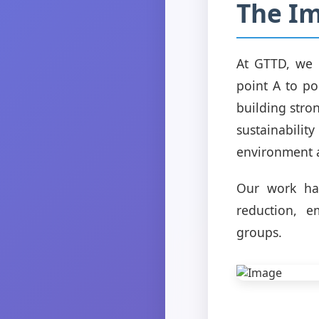
The Im
At GTTD, we 
point A to po
building stro
sustainabilit
environment a
Our work has
reduction, e
groups.