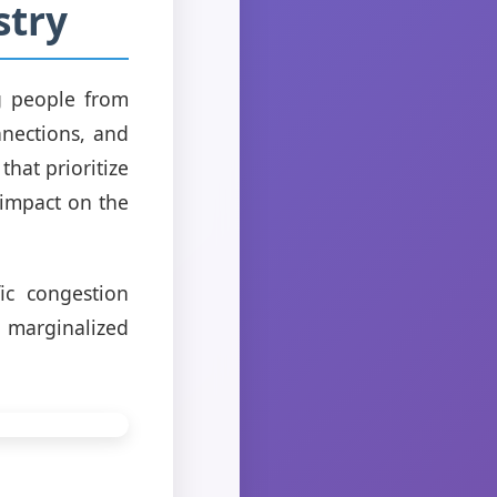
stry
g people from
nnections, and
hat prioritize
 impact on the
ic congestion
 marginalized