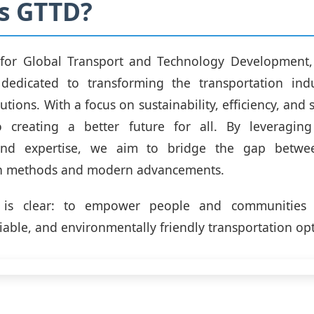
s GTTD?
for Global Transport and Technology Development,
 dedicated to transforming the transportation ind
utions. With a focus on sustainability, efficiency, and 
 creating a better future for all. By leveraging
and expertise, we aim to bridge the gap between
on methods and modern advancements.
 is clear: to empower people and communities 
liable, and environmentally friendly transportation op