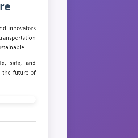
re
and innovators
transportation
ustainable.
le, safe, and
 the future of