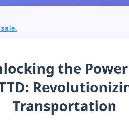
 sale.
locking the Power
TTD: Revolutionizi
Transportation