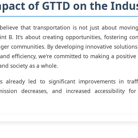
pact of GTTD on the Indu
believe that transportation is not just about movin
int B. It's about creating opportunities, fostering co
nger communities. By developing innovative solutions t
y and efficiency, we're committed to making a positive
nd society as a whole.
 already led to significant improvements in traff
mission decreases, and increased accessibility for