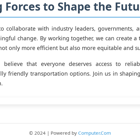
g Forces to Shape the Futu
o collaborate with industry leaders, governments, 
ingful change. By working together, we can create a 
 not only more efficient but also more equitable and s
believe that everyone deserves access to reliab
ly friendly transportation options. Join us in shaping
n.
© 2024 | Powered by
Computer.Com